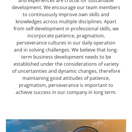
and experiences are crucial for sustainable
development. We encourage our team members
to continuously improve own skills and
knowledges across multiple disciplines. Apart
from self-development in professional skills, we
incorporate patience, pragmatism,
perseverance cultures in our daily operation
and in solving challenges. We believe that long-
term business development needs to be
established under the considerations of variety
of uncertainties and dynamic changes, therefore
maintaining good attitudes of patience,
pragmatism, perseverance is important to
achieve success in our company in long term.