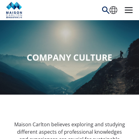
Skip
to
content
COMPANY CULTURE
Maison Carlton believes exploring and studying
different aspects of professional knowledges