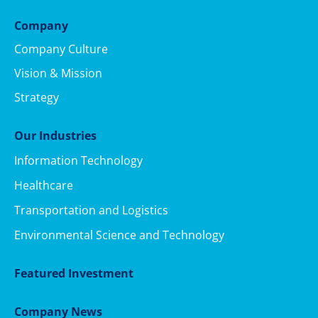
Company
Company Culture
Vision & Mission
Strategy
Our Industries
Information Technology
Healthcare
Transportation and Logistics
Environmental Science and Technology
Featured Investment
Company News