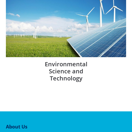
Environmental
Science and
Technology
About Us