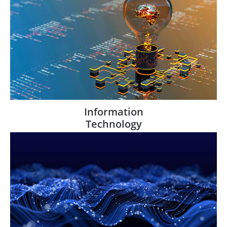
Information
Technology