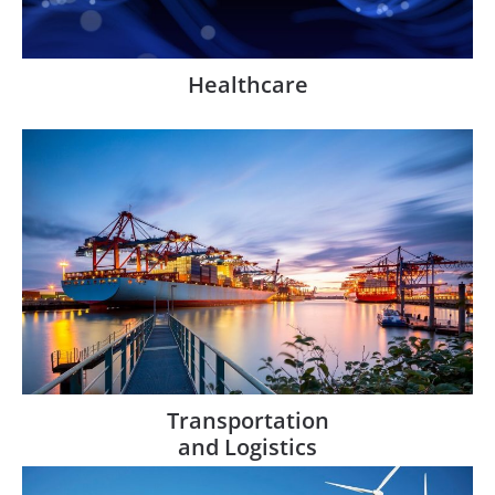
Healthcare
Transportation
and Logistics