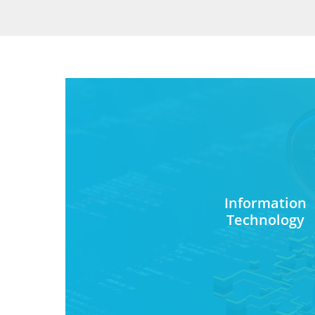
Information
Technology