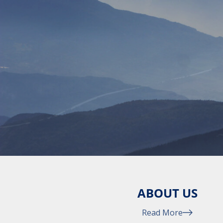
ABOUT US
Read More