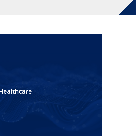
Healthcare