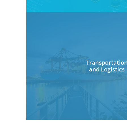
Transportatio
and Logistics