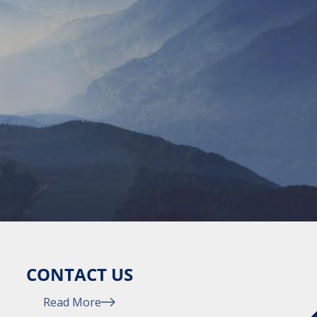
CONTACT US
Read More