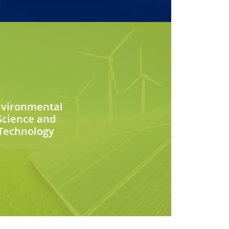
nvironmental
Science and
Technology