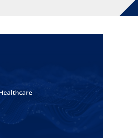
Healthcare