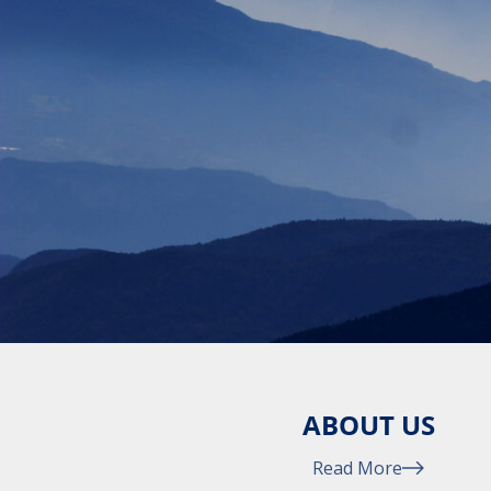
ABOUT US
Read More