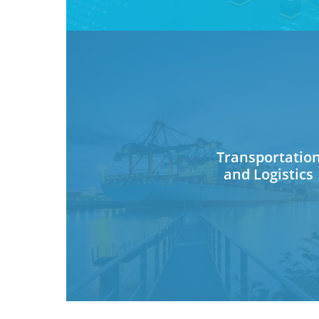
Transportatio
and Logistics