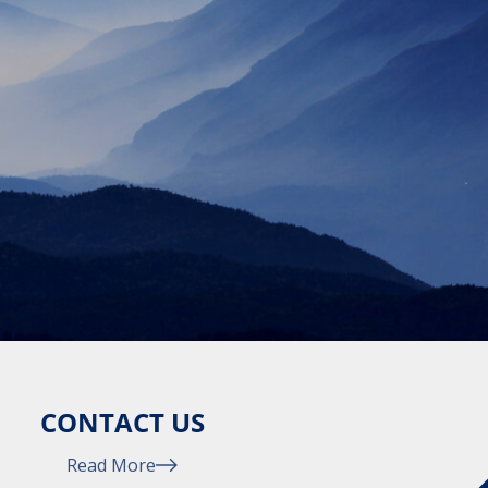
CONTACT US
Read More