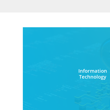
Information
Technology