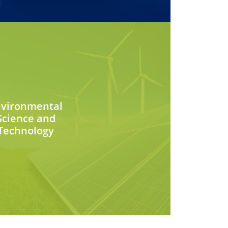
nvironmental
Science and
Technology